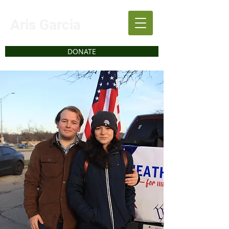
Aris Garcia
DONATE