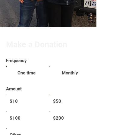
Make a Donation
Frequency
One time
Monthly
Amount
$10
$50
$100
$200
Other