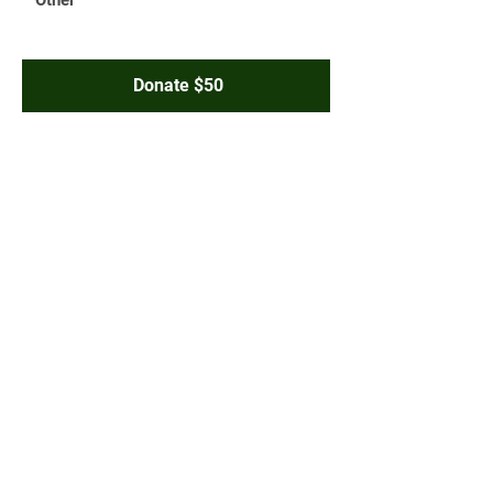
Donate $50
JOIN THE CONVERSATION:
Terms & Conditions
Privacy Policy
Accessibility Statement
© 2025 Paid for by Friends of Aris
Garcia
A copy of our report filed with the
State Board of Elections is (or will
be)
available on the Board’s official