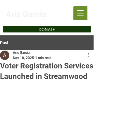
Aris Garcia
DONATE
Post
Aris Garcia
Nov 18, 2025
1 min read
Voter Registration Services
Launched in Streamwood