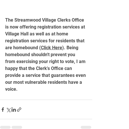
The Streamwood Village Clerks Office 
is now offering registration services at 
Village Hall as well as at home 
registration services for residents that 
are homebound (
Click Here
). Being 
homebound shouldn't prevent you 
from exercising your right to vote, I am 
happy that the Clerk's Office can 
provide a service that guarantees even 
our most vulnerable residents have a 
voice. 