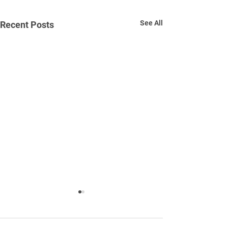
See All
Recent Posts